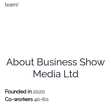
team!
About Business Show
Media Ltd
Founded in
2020
Co-workers
40-60