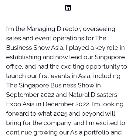
I’m the Managing Director, overseeing
sales and event operations for The
Business Show Asia. I played a key role in
establishing and now lead our Singapore
office, and had the exciting opportunity to
launch our first events in Asia, including
The Singapore Business Show in
September 2022 and Natural Disasters
Expo Asia in December 2022. I’m looking
forward to what 2025 and beyond will
bring for the company, and I'm excited to
continue growing our Asia portfolio and