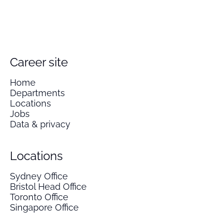
Career site
Home
Departments
Locations
Jobs
Data & privacy
Locations
Sydney Office
Bristol Head Office
Toronto Office
Singapore Office