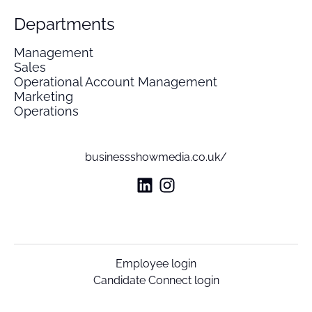
Departments
Management
Sales
Operational Account Management
Marketing
Operations
businessshowmedia.co.uk/
Employee login
Candidate Connect login