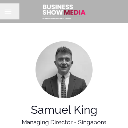
Share page
CAREER MENU
Samuel King
Managing Director - Singapore