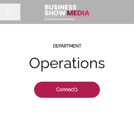
Share page
CAREER MENU
DEPARTMENT
Operations
Connect