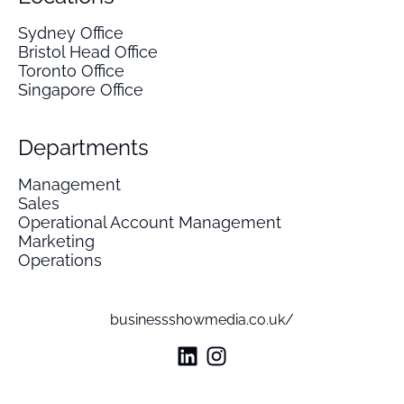
Sydney Office
Bristol Head Office
Toronto Office
Singapore Office
Departments
Management
Sales
Operational Account Management
Marketing
Operations
businessshowmedia.co.uk/