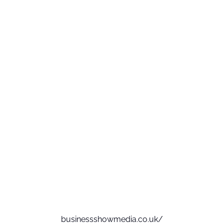
businessshowmedia.co.uk/