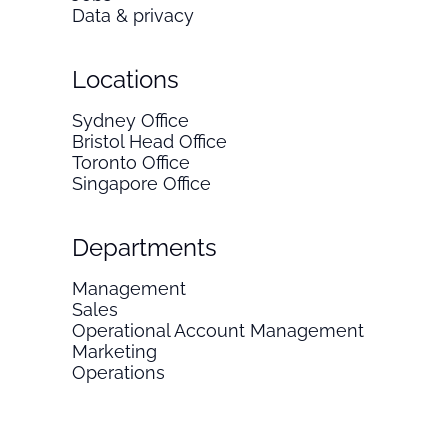
Data & privacy
Locations
Sydney Office
Bristol Head Office
Toronto Office
Singapore Office
Departments
Management
Sales
Operational Account Management
Marketing
Operations