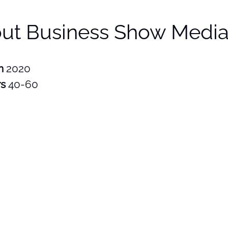
ut Business Show Media
in
2020
rs
40-60