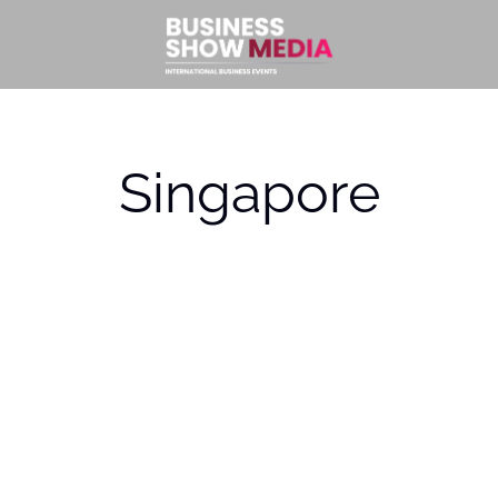
Singapore