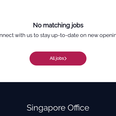
No matching jobs
nnect with us
to stay up-to-date on new openin
All jobs
Singapore Office