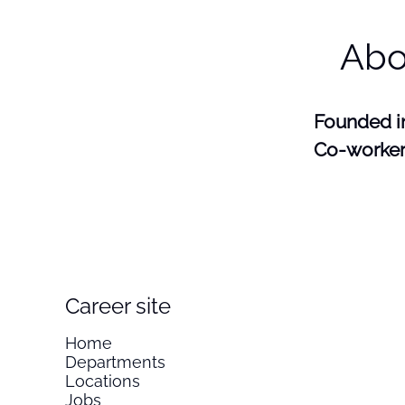
Abo
Founded 
Co-worke
Career site
Home
Departments
Locations
Jobs