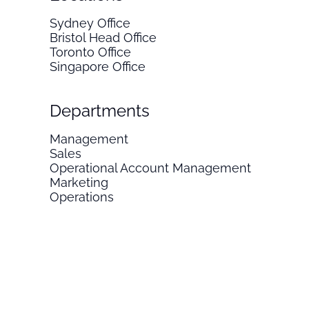
Sydney Office
Bristol Head Office
Toronto Office
Singapore Office
Departments
Management
Sales
Operational Account Management
Marketing
Operations