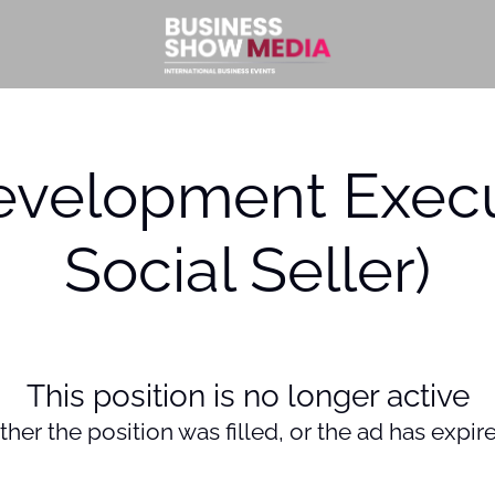
evelopment Execu
Social Seller)
This position is no longer active
ther the position was filled, or the ad has expir