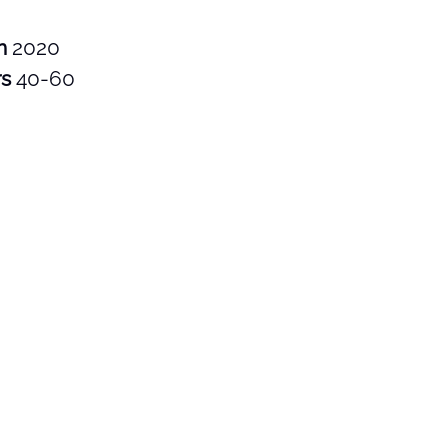
in
2020
rs
40-60