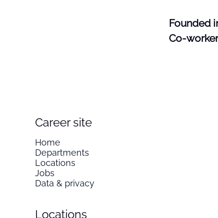
Founded 
Co-worke
Career site
Home
Departments
Locations
Jobs
Data & privacy
Locations