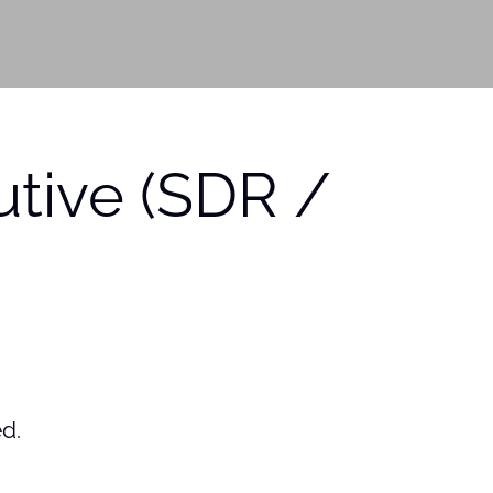
tive (SDR /
ed.