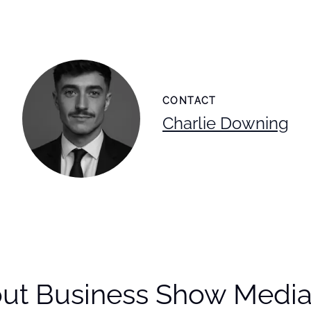
CONTACT
Charlie Downing
ut Business Show Media