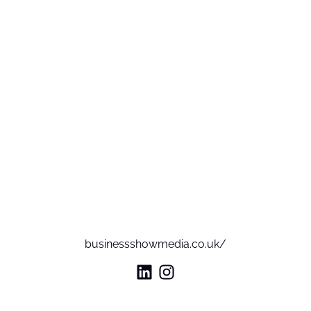
businessshowmedia.co.uk/