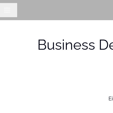
Share page
CAREER MENU
Business D
Ei